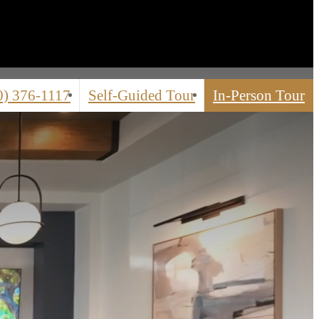
0) 376-1117
Self-Guided Tour
In-Person Tour