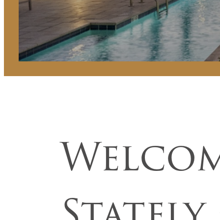
Welcom
Stately