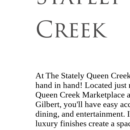
Creek
At The Stately Queen Creek
hand in hand! Located just 
Queen Creek Marketplace an
Gilbert, you'll have easy ac
dining, and entertainment.
luxury finishes create a space