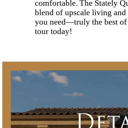
comfortable. The Stately Qu
blend of upscale living and
you need—truly the best of
tour today!
Det