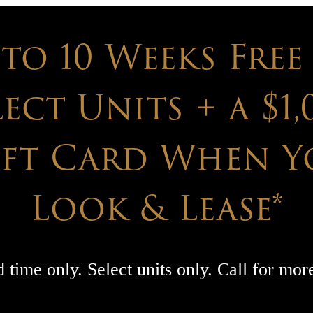
 to 10 Weeks Free
lect Units + a $1,
ift Card When Y
Look & Lease*
 time only. Select units only. Call for more