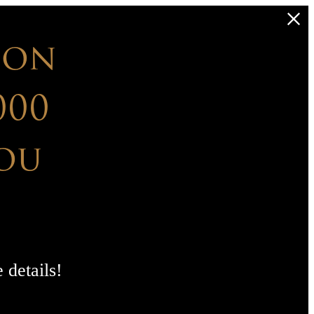
 on
000
ou
 details!