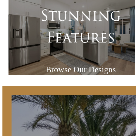
Stunning
Features
Browse Our Designs