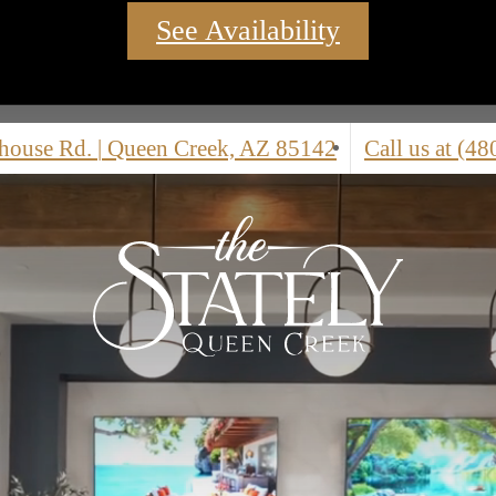
See Availability
nhouse Rd.
|
Queen Creek, AZ 85142
Call us at
(48