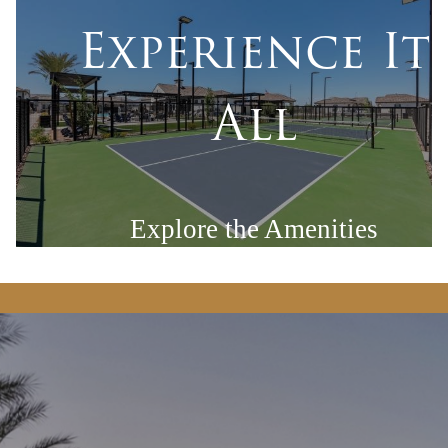
Experience It
All
Explore the Amenities