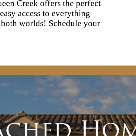
een Creek offers the perfect
 easy access to everything
 both worlds! Schedule your
ached Hom