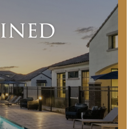
fined