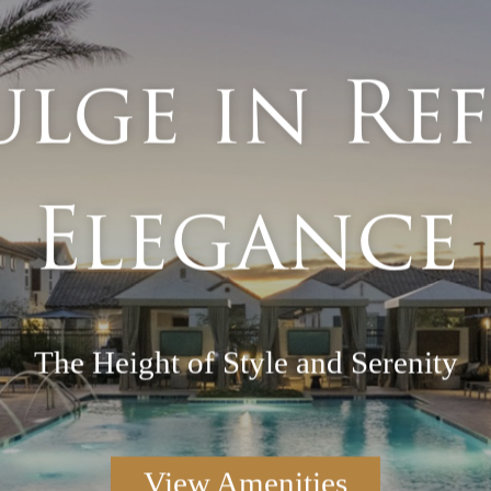
lge in Re
Elegance
The Height of Style and Serenity
View Amenities