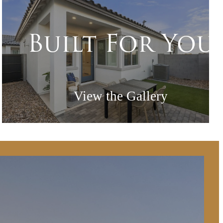
Built For You
View the Gallery