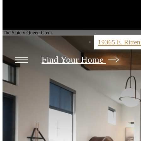
The Stately Queen Creek
19365 E. Ritte
Find Your Home