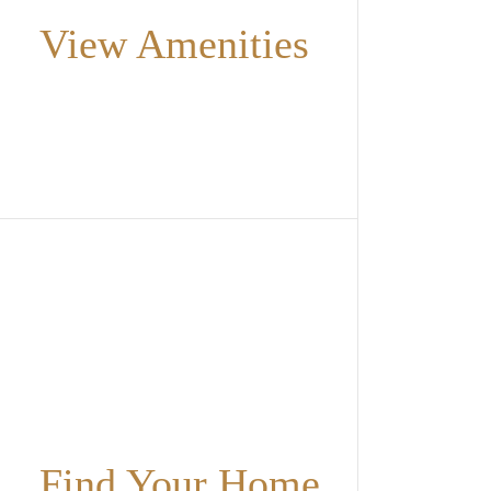
View Amenities
Find Your Home