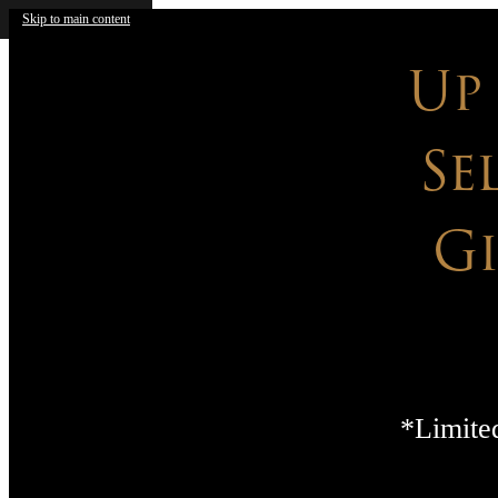
Skip to main content
Up
Se
G
*Limited