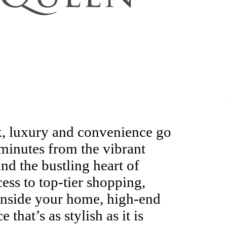
, luxury and convenience go
minutes from the vibrant
d the bustling heart of
cess to top-tier shopping,
 Inside your home, high-end
 that’s as stylish as it is