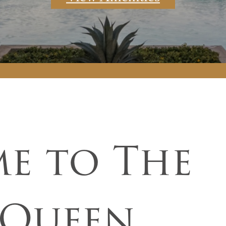
e to The
 Queen